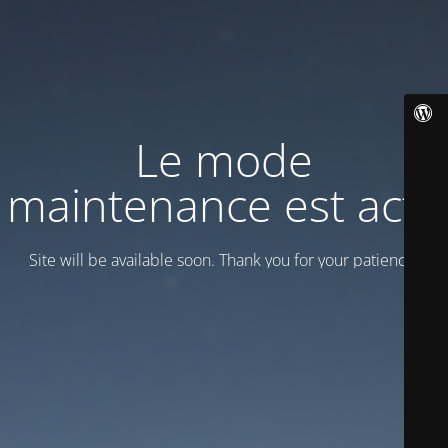
Le mode
maintenance est actif
Site will be available soon. Thank you for your patience!